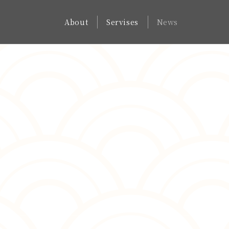
About
Servises
News