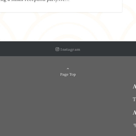
Instagram
Page Top
T
A
〒