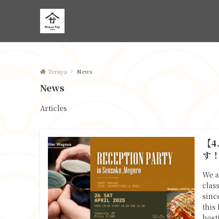
Teruya
News
News
Articles
【4
す
We a
clas
sinc
this
host