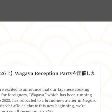
.26土】Wagaya Reception Partyを開催しま
！
re excited to announce that our Japanese cooking
s for foreigners, “Wagaya,” which has been running
e 2023, has relocated to a brand-new atelier in Meguro
 March! 🎉To celebrate this new beginning, we’re
ing a small reception party.We...