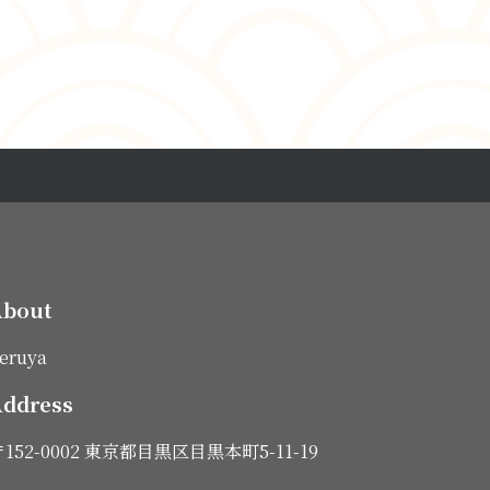
About
eruya
ddress
152-0002 東京都目黒区目黒本町5-11-19