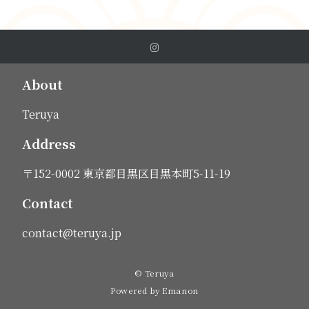
About
Teruya
Address
〒152-0002 東京都目黒区目黒本町5-11-19
Contact
contact@teruya.jp
© Teruya
Powered by
Emanon