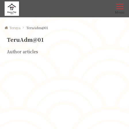
Menu
Teruya
TeruAdm@01
TeruAdm@01
Author articles