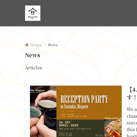
Teruya
News
News
Articles
【4
す
We a
clas
sinc
this
host