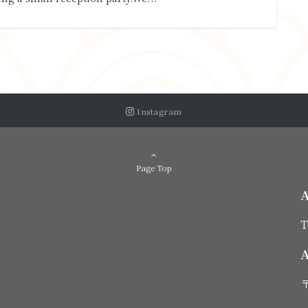
Instagram
Page Top
T
A
〒