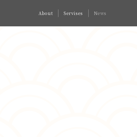
About
Servises
News