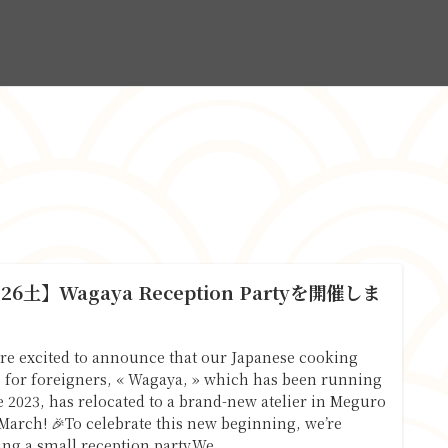
.26土】Wagaya Reception Partyを開催しま
！
re excited to announce that our Japanese cooking
s for foreigners, « Wagaya, » which has been running
e 2023, has relocated to a brand-new atelier in Meguro
 March! 🎉To celebrate this new beginning, we’re
ing a small reception party.We...