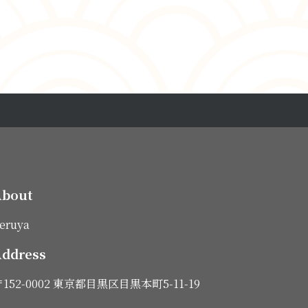
About
eruya
ddress
152-0002 東京都目黒区目黒本町5-11-19